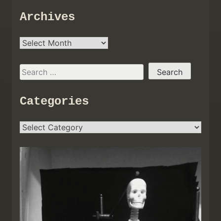
Archives
Archives
Search
for:
Categories
Categories