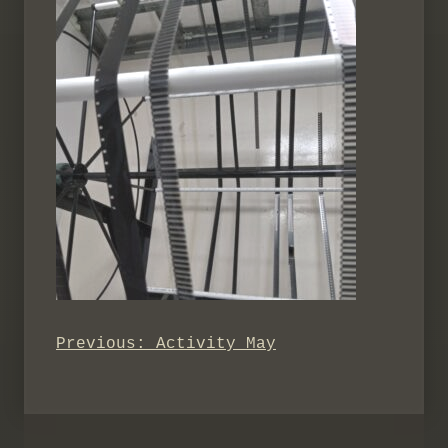
Previous:
Activity May
Post
navigation