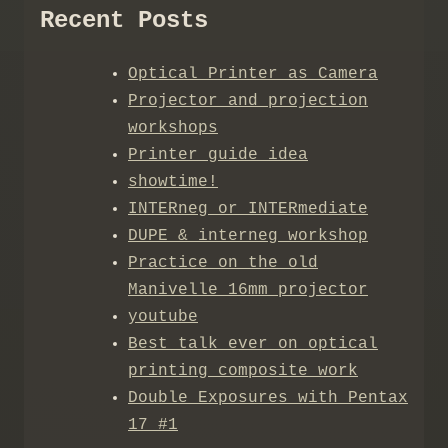
Recent Posts
Optical Printer as Camera
Projector and projection
workshops
Printer guide idea
showtime!
INTERneg or INTERmediate
DUPE & interneg workshop
Practice on the old
Manivelle 16mm projector
youtube
Best talk ever on optical
printing composite work
Double Exposures with Pentax
17 #1