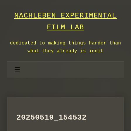
NACHLEBEN EXPERIMENTAL
FILM LAB
dedicated to making things harder than
what they already is innit
☰
20250519_154532