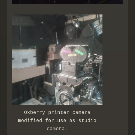
Oxberry printer camera
modified for use as studio
camera.